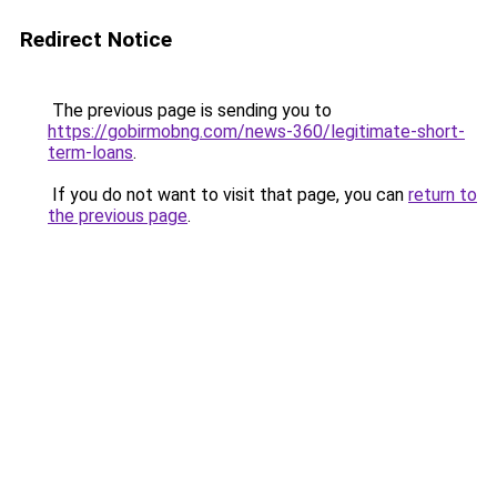
Redirect Notice
The previous page is sending you to
https://gobirmobng.com/news-360/legitimate-short-
term-loans
.
If you do not want to visit that page, you can
return to
the previous page
.