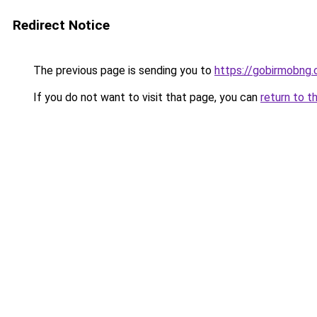
Redirect Notice
The previous page is sending you to
https://gobirmobng
If you do not want to visit that page, you can
return to t