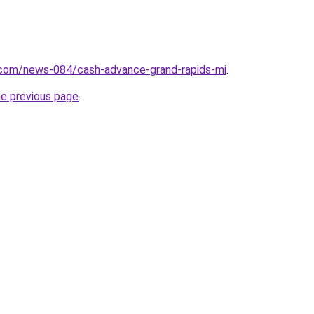
.com/news-084/cash-advance-grand-rapids-mi
.
he previous page
.