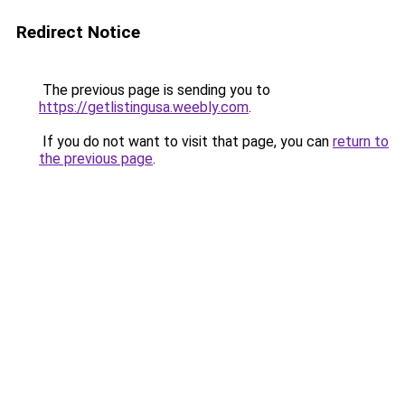
Redirect Notice
The previous page is sending you to
https://getlistingusa.weebly.com
.
If you do not want to visit that page, you can
return to
the previous page
.