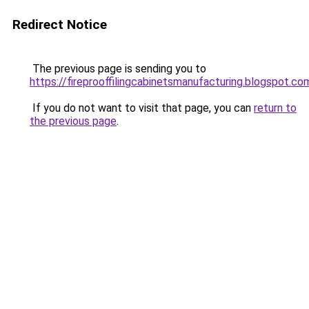
Redirect Notice
The previous page is sending you to
https://fireprooffilingcabinetsmanufacturing.blogspot.co
If you do not want to visit that page, you can
return to
the previous page
.