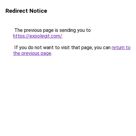
Redirect Notice
The previous page is sending you to
https://expolegit.com/
.
If you do not want to visit that page, you can
return to
the previous page
.