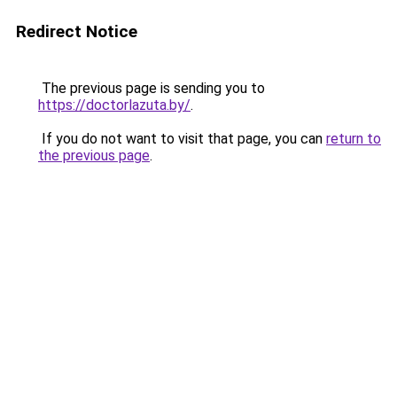
Redirect Notice
The previous page is sending you to
https://doctorlazuta.by/
.
If you do not want to visit that page, you can
return to
the previous page
.