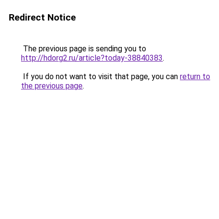
Redirect Notice
The previous page is sending you to
http://hdorg2.ru/article?today-38840383
.
If you do not want to visit that page, you can
return to
the previous page
.