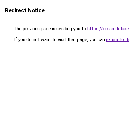
Redirect Notice
The previous page is sending you to
https://creamdeluxe
If you do not want to visit that page, you can
return to t