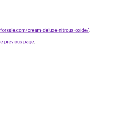
forsale.com/cream-deluxe-nitrous-oxide/
.
he previous page
.