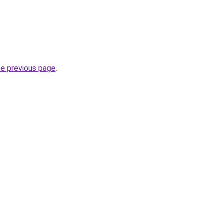
he previous page
.