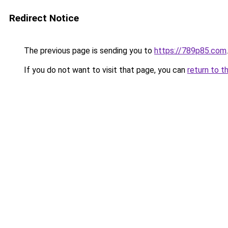
Redirect Notice
The previous page is sending you to
https://789p85.com
.
If you do not want to visit that page, you can
return to t