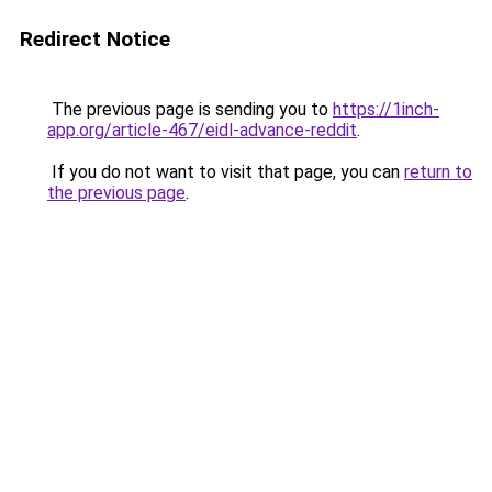
Redirect Notice
The previous page is sending you to
https://1inch-
app.org/article-467/eidl-advance-reddit
.
If you do not want to visit that page, you can
return to
the previous page
.