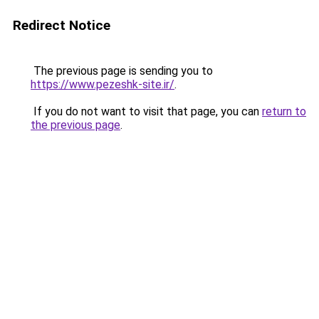
Redirect Notice
The previous page is sending you to
https://www.pezeshk-site.ir/
.
If you do not want to visit that page, you can
return to
the previous page
.