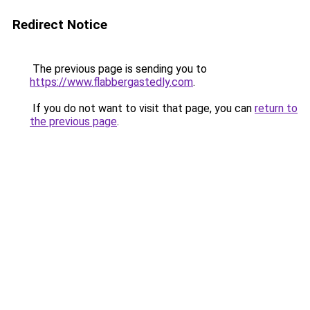
Redirect Notice
The previous page is sending you to
https://www.flabbergastedly.com
.
If you do not want to visit that page, you can
return to
the previous page
.