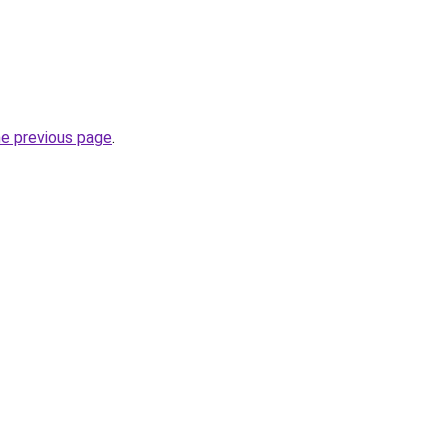
he previous page
.