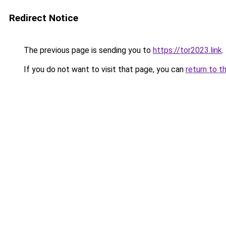
Redirect Notice
The previous page is sending you to
https://tor2023.link
.
If you do not want to visit that page, you can
return to t