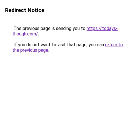
Redirect Notice
The previous page is sending you to
https://todays-
though.com/
.
If you do not want to visit that page, you can
return to
the previous page
.