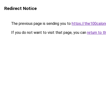
Redirect Notice
The previous page is sending you to
https://the100calor
If you do not want to visit that page, you can
return to t