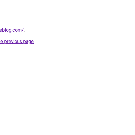
ieblog.com/
.
he previous page
.