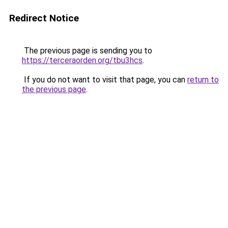
Redirect Notice
The previous page is sending you to
https://terceraorden.org/tbu3hcs
.
If you do not want to visit that page, you can
return to
the previous page
.