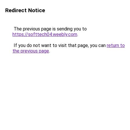
Redirect Notice
The previous page is sending you to
https://softtech04.weebly.com
.
If you do not want to visit that page, you can
return to
the previous page
.