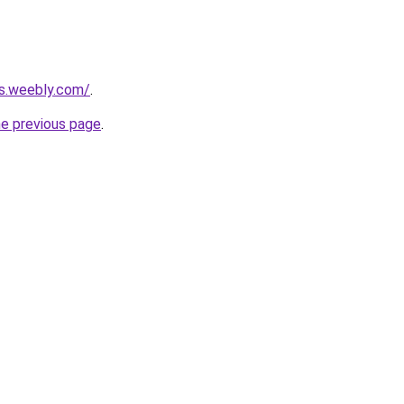
ts.weebly.com/
.
he previous page
.