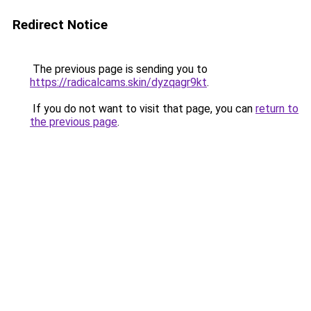
Redirect Notice
The previous page is sending you to
https://radicalcams.skin/dyzqagr9kt
.
If you do not want to visit that page, you can
return to
the previous page
.