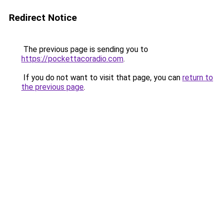
Redirect Notice
The previous page is sending you to
https://pockettacoradio.com
.
If you do not want to visit that page, you can
return to
the previous page
.