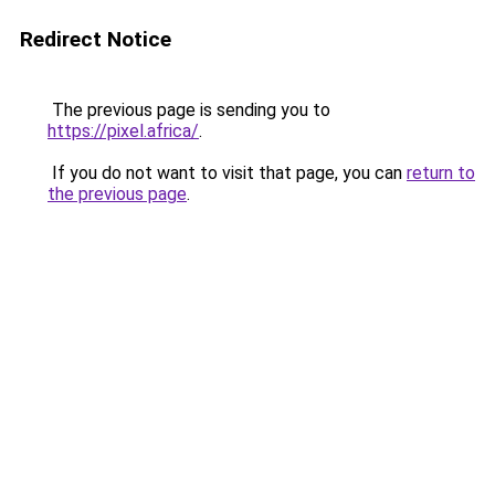
Redirect Notice
The previous page is sending you to
https://pixel.africa/
.
If you do not want to visit that page, you can
return to
the previous page
.