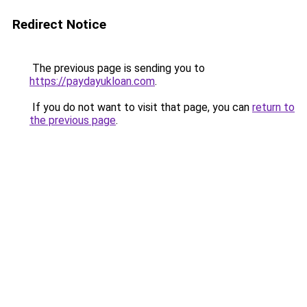
Redirect Notice
The previous page is sending you to
https://paydayukloan.com
.
If you do not want to visit that page, you can
return to
the previous page
.