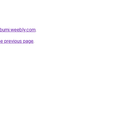
abumi.weebly.com
.
he previous page
.