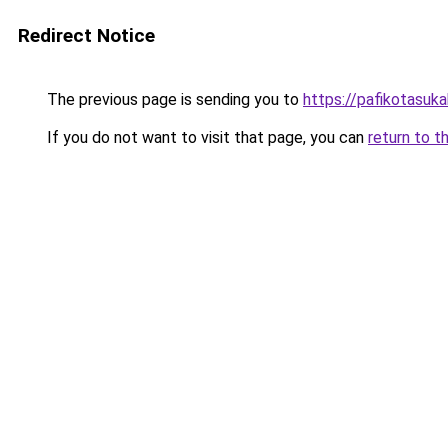
Redirect Notice
The previous page is sending you to
https://pafikotasuk
If you do not want to visit that page, you can
return to t