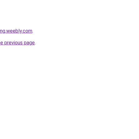
ang.weebly.com
.
he previous page
.