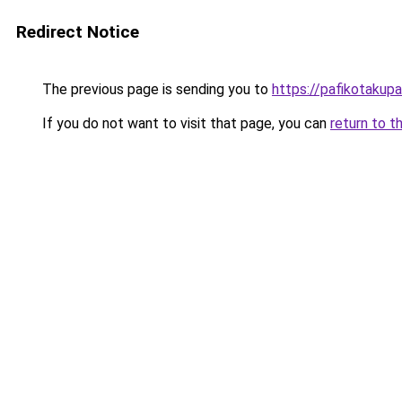
Redirect Notice
The previous page is sending you to
https://pafikotakup
If you do not want to visit that page, you can
return to t