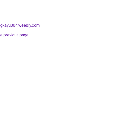
angkayu004.weebly.com
.
he previous page
.