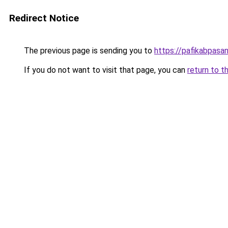
Redirect Notice
The previous page is sending you to
https://pafikabpas
If you do not want to visit that page, you can
return to t