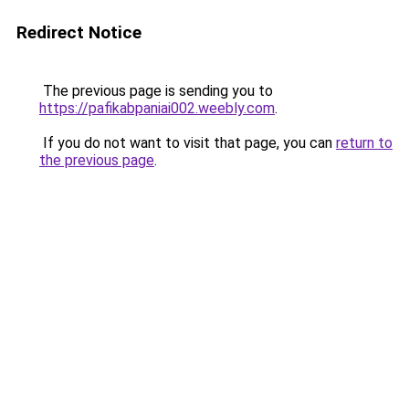
Redirect Notice
The previous page is sending you to
https://pafikabpaniai002.weebly.com
.
If you do not want to visit that page, you can
return to
the previous page
.