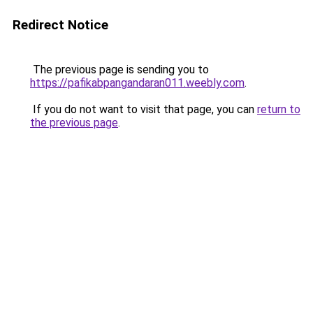
Redirect Notice
The previous page is sending you to
https://pafikabpangandaran011.weebly.com
.
If you do not want to visit that page, you can
return to
the previous page
.