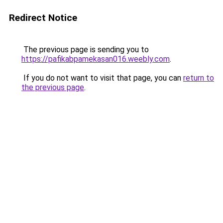
Redirect Notice
The previous page is sending you to
https://pafikabpamekasan016.weebly.com
.
If you do not want to visit that page, you can
return to
the previous page
.