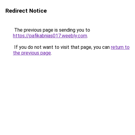
Redirect Notice
The previous page is sending you to
https://pafikabnias017.weebly.com
.
If you do not want to visit that page, you can
return to
the previous page
.