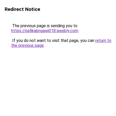
Redirect Notice
The previous page is sending you to
https://pafikabngawi018.weebly.com
.
If you do not want to visit that page, you can
return to
the previous page
.