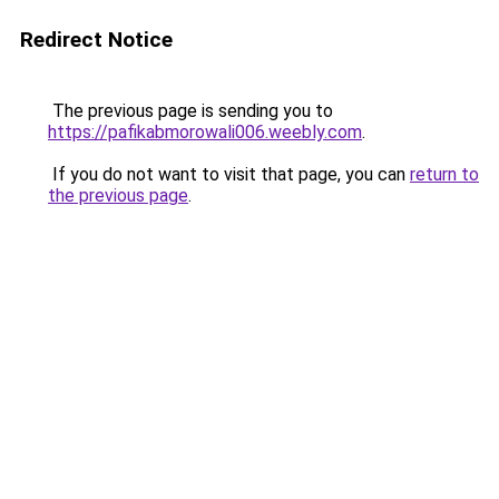
Redirect Notice
The previous page is sending you to
https://pafikabmorowali006.weebly.com
.
If you do not want to visit that page, you can
return to
the previous page
.