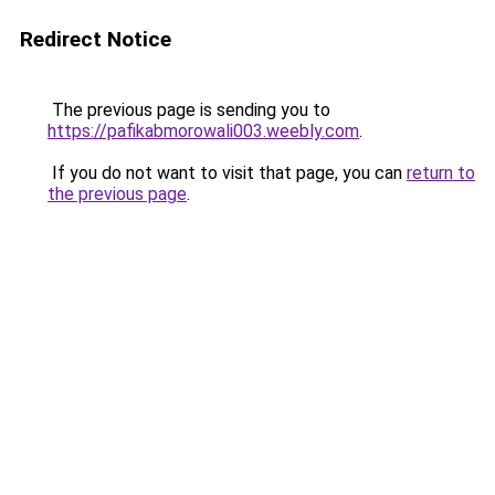
Redirect Notice
The previous page is sending you to
https://pafikabmorowali003.weebly.com
.
If you do not want to visit that page, you can
return to
the previous page
.