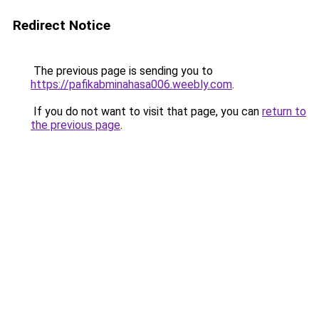
Redirect Notice
The previous page is sending you to
https://pafikabminahasa006.weebly.com
.
If you do not want to visit that page, you can
return to
the previous page
.