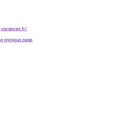
-vacances.fr/
.
he previous page
.