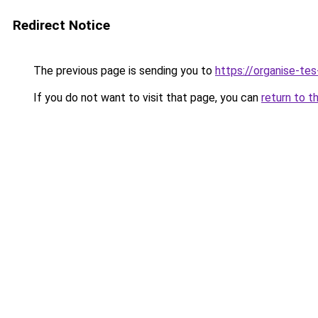
Redirect Notice
The previous page is sending you to
https://organise-tes
If you do not want to visit that page, you can
return to t