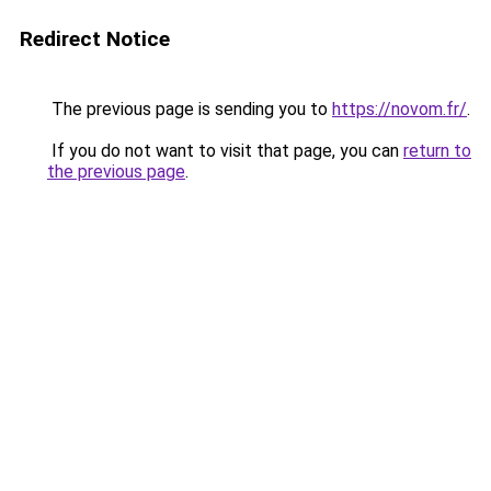
Redirect Notice
The previous page is sending you to
https://novom.fr/
.
If you do not want to visit that page, you can
return to
the previous page
.