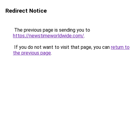
Redirect Notice
The previous page is sending you to
https://newstimeworldwide.com/
.
If you do not want to visit that page, you can
return to
the previous page
.