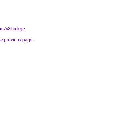
com/y8faukgc
.
he previous page
.