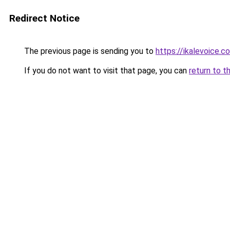
Redirect Notice
The previous page is sending you to
https://ikalevoice.
If you do not want to visit that page, you can
return to t