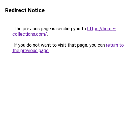
Redirect Notice
The previous page is sending you to
https://home-
collections.com/
.
If you do not want to visit that page, you can
return to
the previous page
.