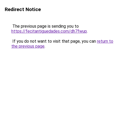
Redirect Notice
The previous page is sending you to
https://fecitantiguedades.com/dh7fwup
.
If you do not want to visit that page, you can
return to
the previous page
.