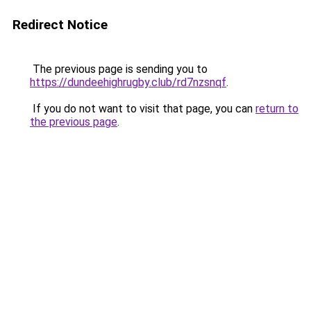
Redirect Notice
The previous page is sending you to
https://dundeehighrugby.club/rd7nzsnqf
.
If you do not want to visit that page, you can
return to
the previous page
.