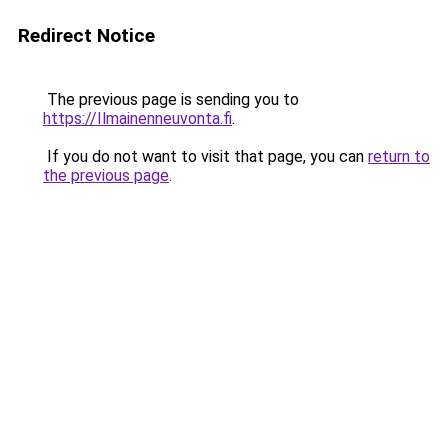
Redirect Notice
The previous page is sending you to
https://Ilmainenneuvonta.fi
.
If you do not want to visit that page, you can
return to
the previous page
.