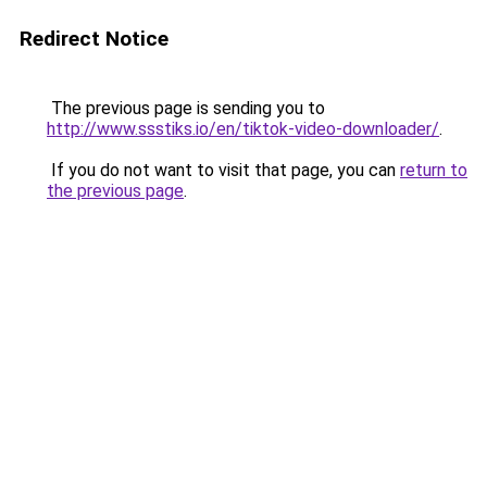
Redirect Notice
The previous page is sending you to
http://www.ssstiks.io/en/tiktok-video-downloader/
.
If you do not want to visit that page, you can
return to
the previous page
.