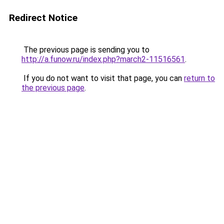
Redirect Notice
The previous page is sending you to
http://a.funow.ru/index.php?march2-11516561
.
If you do not want to visit that page, you can
return to
the previous page
.