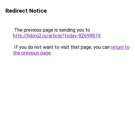
Redirect Notice
The previous page is sending you to
http://hdorg2.ru/article?today-82699874
.
If you do not want to visit that page, you can
return to
the previous page
.