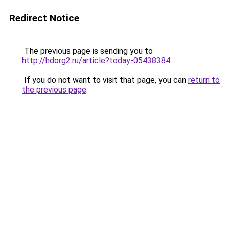
Redirect Notice
The previous page is sending you to
http://hdorg2.ru/article?today-05438384
.
If you do not want to visit that page, you can
return to
the previous page
.