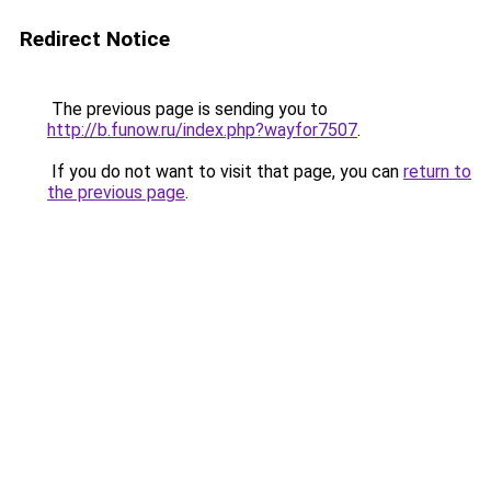
Redirect Notice
The previous page is sending you to
http://b.funow.ru/index.php?wayfor7507
.
If you do not want to visit that page, you can
return to
the previous page
.