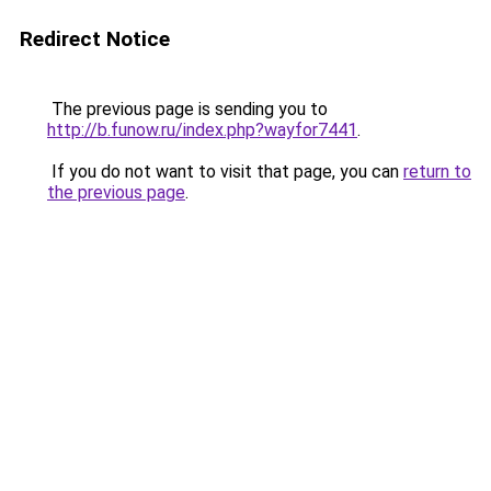
Redirect Notice
The previous page is sending you to
http://b.funow.ru/index.php?wayfor7441
.
If you do not want to visit that page, you can
return to
the previous page
.