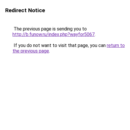
Redirect Notice
The previous page is sending you to
http://b.funow.ru/index.php?wayfor5067
.
If you do not want to visit that page, you can
return to
the previous page
.