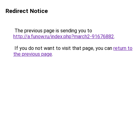
Redirect Notice
The previous page is sending you to
http://a.funow.ru/index.php?march2-91676882
.
If you do not want to visit that page, you can
return to
the previous page
.