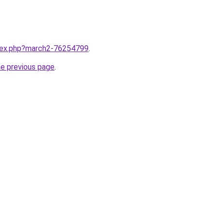
ndex.php?march2-76254799
.
he previous page
.