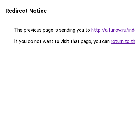
Redirect Notice
The previous page is sending you to
http://a.funow.ru/i
If you do not want to visit that page, you can
return to t